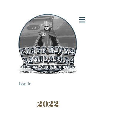
Log In
2022