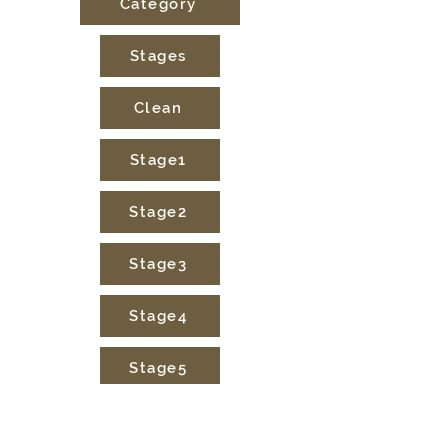
Category
Stages
Clean
Stage1
Stage2
Stage3
Stage4
Stage5
Sunday