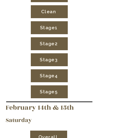
Clean
Stage1
Stage2
Stage3
Stage4
Stage5
February 14th & 15th
Saturday
Overall