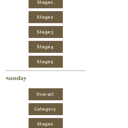
Stage1
Stage2
Stage3
Stage4
Stage5
Sunday
Overall
Category
Stages