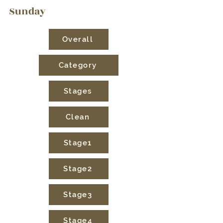
Sunday
Overall
Category
Stages
Clean
Stage1
Stage2
Stage3
Stage4