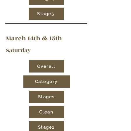
Stage5
March 14th & 15th
Saturday
Overall
Category
Stages
Clean
Stage1