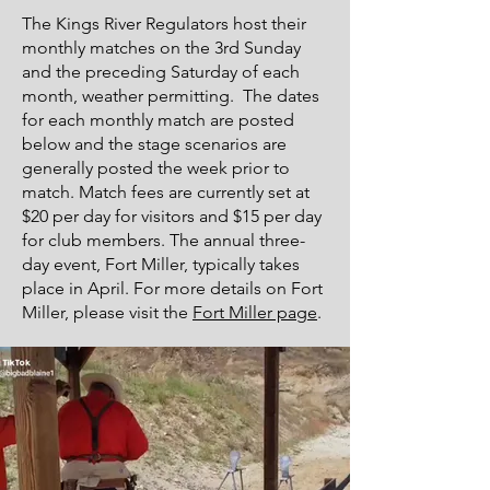
The Kings River Regulators host their
monthly matches on the 3rd Sunday
and the preceding Saturday of each
month, weather permitting. The dates
for each monthly match are posted
below and the stage scenarios are
generally posted the week prior to
match. Match fees are currently set at
$20 per day for visitors and $15 per day
for club members. The annual three-
day event, Fort Miller, typically takes
place in April. For more details on Fort
Miller, please visit the
Fort Miller page
.