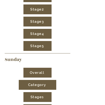
Stage2
Stage3
Stage4
Stage5
Sunday
Overall
Category
Stages