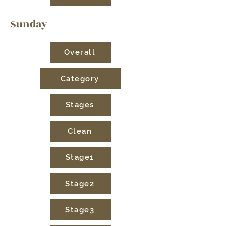
Sunday
Overall
Category
Stages
Clean
Stage1
Stage2
Stage3