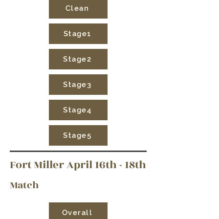
Clean
Stage1
Stage2
Stage3
Stage4
Stage5
Fort Miller April 16th - 18th
Match
Overall