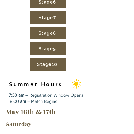
Stage6
Stage7
Stage8
Stage9
Stage10
Summer Hours
7:30 am
– Registration Window Opens
8:00
am
– Match Begins
May 16th & 17th
Saturday