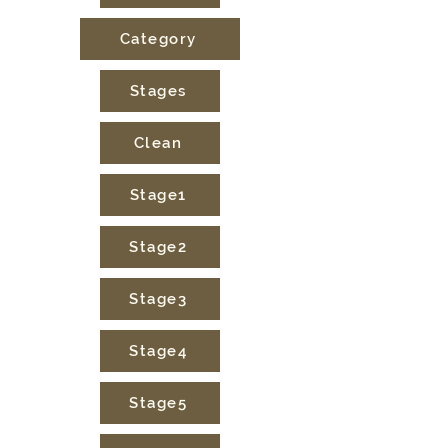
Category
Stages
Clean
Stage1
Stage2
Stage3
Stage4
Stage5