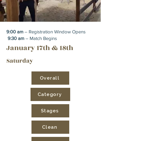
9:00 am
– Registration Window Opens
9:30 am
– Match Begins
January 17th & 18th
Saturday
Overall
Category
Stages
Clean