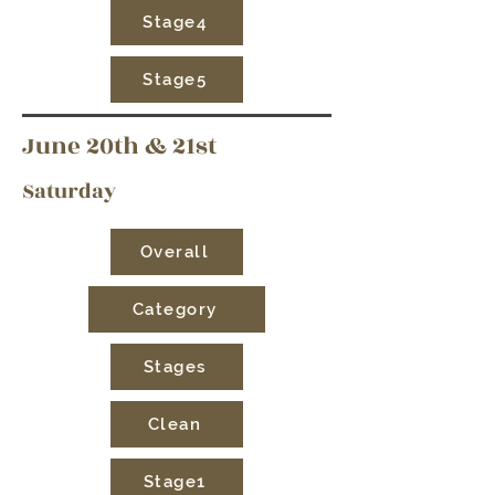
Stage4
Stage5
June 20th & 21st
Saturday
Overall
Category
Stages
Clean
Stage1