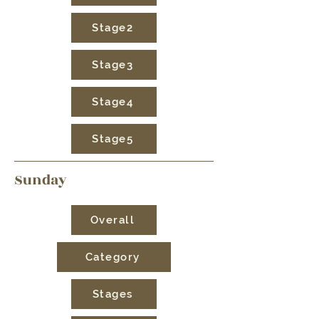
Stage2
Stage3
Stage4
Stage5
Sunday
Overall
Category
Stages