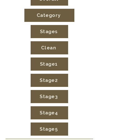
Category
Stages
Clean
Stage1
Stage2
Stage3
Stage4
Stage5