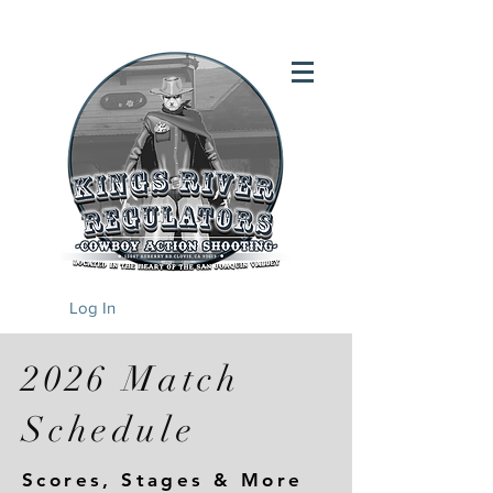
Log In
2026 Match
Schedule
Scores, Stages & More