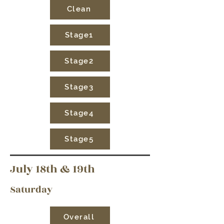
Clean
Stage1
Stage2
Stage3
Stage4
Stage5
July 18th & 19th
Saturday
Overall