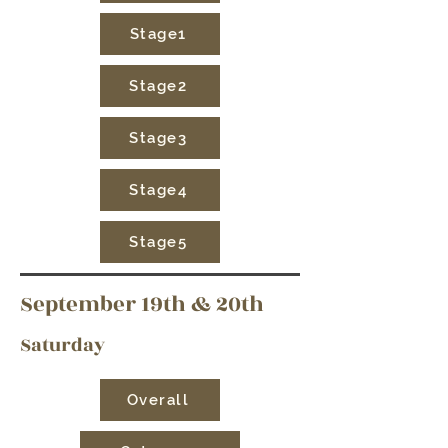
Stage1
Stage2
Stage3
Stage4
Stage5
September 19th & 20th
Saturday
Overall