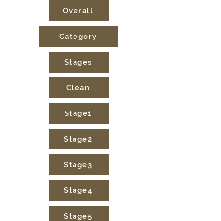
Overall
Category
Stages
Clean
Stage1
Stage2
Stage3
Stage4
Stage5