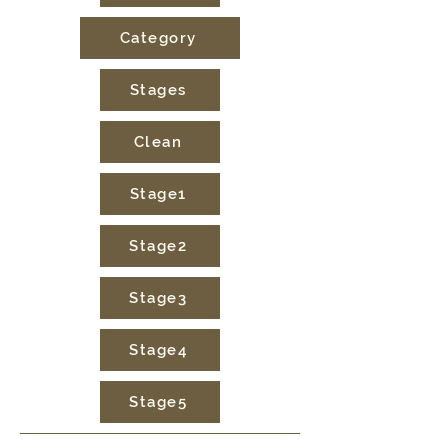
Category
Stages
Clean
Stage1
Stage2
Stage3
Stage4
Stage5