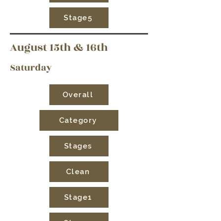
Stage5
August 15th & 16th
Saturday
Overall
Category
Stages
Clean
Stage1