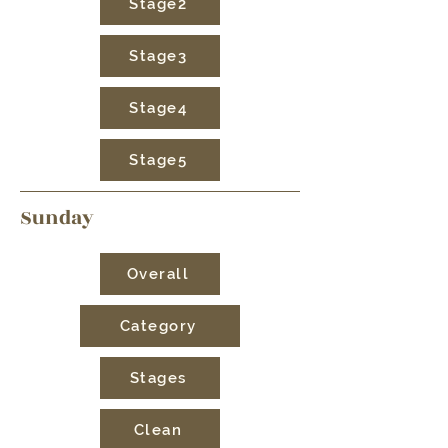
Stage2
Stage3
Stage4
Stage5
Sunday
Overall
Category
Stages
Clean