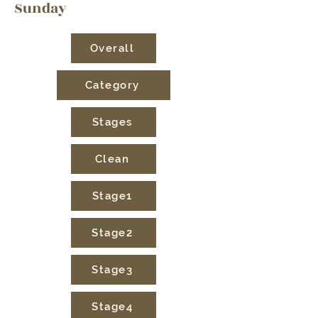
Sunday
Overall
Category
Stages
Clean
Stage1
Stage2
Stage3
Stage4