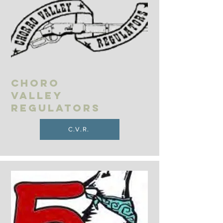
Choro
Valley
Regulators
C.V.R.