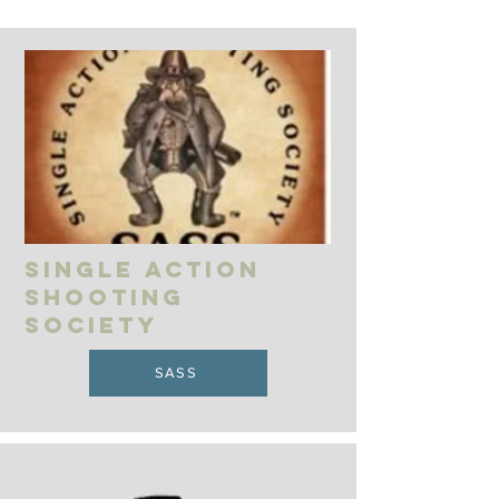
Single action
shooting
society
SASS