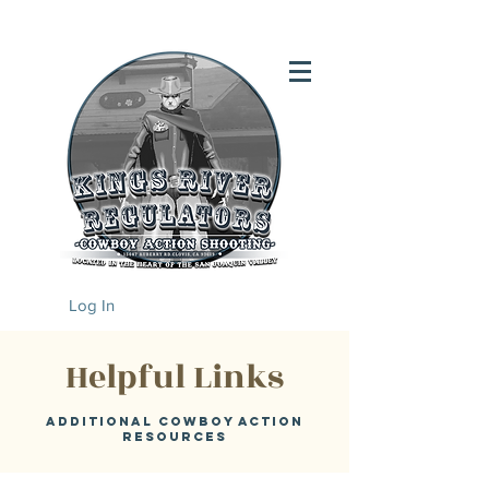
Log In
Helpful Links
Additional Cowboy action
resources