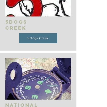
5Dogs
Creek
5 Dogs Creek
National