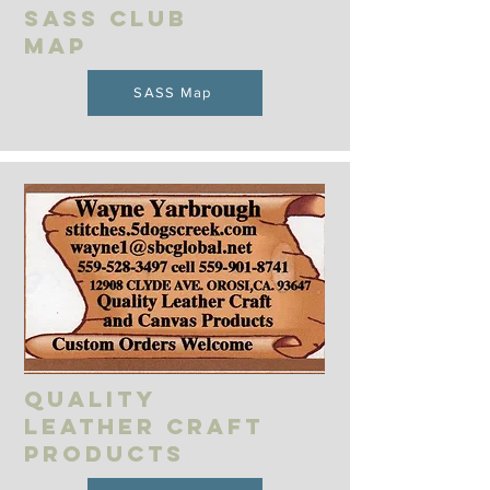
SASS Club
MAP
SASS Map
Quality
leather craft
Products