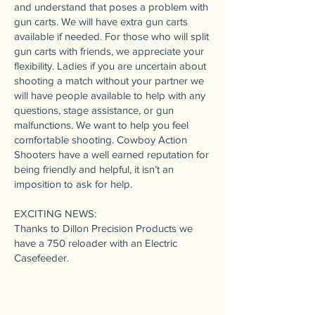
and understand that poses a problem with
gun carts. We will have extra gun carts
available if needed. For those who will split
gun carts with friends, we appreciate your
flexibility. Ladies if you are uncertain about
shooting a match without your partner we
will have people available to help with any
questions, stage assistance, or gun
malfunctions. We want to help you feel
comfortable shooting. Cowboy Action
Shooters have a well earned reputation for
being friendly and helpful, it isn’t an
imposition to ask for help.
EXCITING NEWS:
Thanks to Dillon Precision Products we
have a 750 reloader with an Electric
Casefeeder.