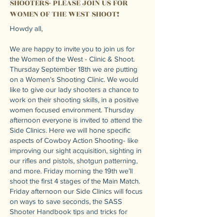
SHOOTERS- PLEASE JOIN US FOR
WOMEN OF THE WEST SHOOT!
Howdy all,
We are happy to invite you to join us for
the Women of the West - Clinic & Shoot.
Thursday September 18th we are putting
on a Women’s Shooting Clinic. We would
like to give our lady shooters a chance to
work on their shooting skills, in a positive
women focused environment. Thursday
afternoon everyone is invited to attend the
Side Clinics. Here we will hone specific
aspects of Cowboy Action Shooting- like
improving our sight acquisition, sighting in
our rifles and pistols, shotgun patterning,
and more. Friday morning the 19th we’ll
shoot the first 4 stages of the Main Match.
Friday afternoon our Side Clinics will focus
on ways to save seconds, the SASS
Shooter Handbook tips and tricks for