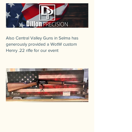
​Also Central Valley Guns in Selma has
generously provided a WotW custom
Henry .22 rifle for our event