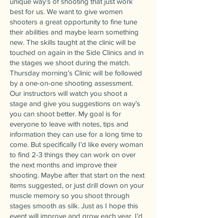
unique way’s of shooting that just work
best for us. We want to give women
shooters a great opportunity to fine tune
their abilities and maybe learn something
new. The skills taught at the clinic will be
touched on again in the Side Clinics and in
the stages we shoot during the match.
Thursday morning’s Clinic will be followed
by a one-on-one shooting assessment.
Our instructors will watch you shoot a
stage and give you suggestions on way’s
you can shoot better. My goal is for
everyone to leave with notes, tips and
information they can use for a long time to
come. But specifically I’d like every woman
to find 2-3 things they can work on over
the next months and improve their
shooting. Maybe after that start on the next
items suggested, or just drill down on your
muscle memory so you shoot through
stages smooth as silk. Just as I hope this
event will improve and grow each year, I’d