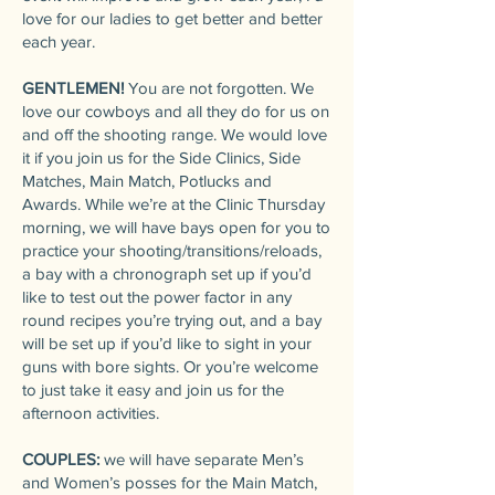
love for our ladies to get better and better
each year.
GENTLEMEN!
You are not forgotten. We
love our cowboys and all they do for us on
and off the shooting range. We would love
it if you join us for the Side Clinics, Side
Matches, Main Match, Potlucks and
Awards. While we’re at the Clinic Thursday
morning, we will have bays open for you to
practice your shooting/transitions/reloads,
a bay with a chronograph set up if you’d
like to test out the power factor in any
round recipes you’re trying out, and a bay
will be set up if you’d like to sight in your
guns with bore sights. Or you’re welcome
to just take it easy and join us for the
afternoon activities.
COUPLES:
we will have separate Men’s
and Women’s posses for the Main Match,