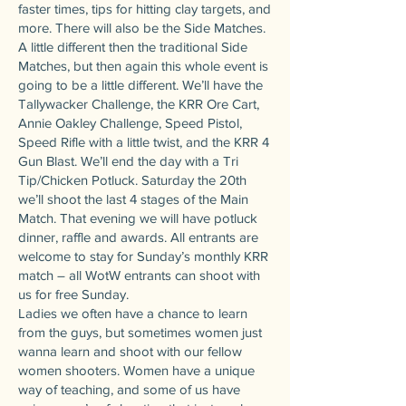
faster times, tips for hitting clay targets, and
more. There will also be the Side Matches.
A little different then the traditional Side
Matches, but then again this whole event is
going to be a little different. We’ll have the
Tallywacker Challenge, the KRR Ore Cart,
Annie Oakley Challenge, Speed Pistol,
Speed Rifle with a little twist, and the KRR 4
Gun Blast. We’ll end the day with a Tri
Tip/Chicken Potluck. Saturday the 20th
we’ll shoot the last 4 stages of the Main
Match. That evening we will have potluck
dinner, raffle and awards. All entrants are
welcome to stay for Sunday’s monthly KRR
match – all WotW entrants can shoot with
us for free Sunday.
Ladies we often have a chance to learn
from the guys, but sometimes women just
wanna learn and shoot with our fellow
women shooters. Women have a unique
way of teaching, and some of us have