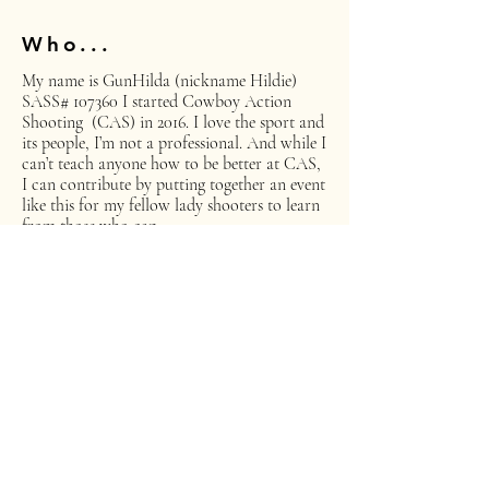
Who...
My name is GunHilda (nickname Hildie)
SASS# 107360 I started Cowboy Action
Shooting (CAS) in 2016. I love the sport and
its people, I’m not a professional. And while I
can’t teach anyone how to be better at CAS,
I can contribute by putting together an event
like this for my fellow lady shooters to learn
from those who can.
What...
Women of the West event is intended to give
our lady shooters a chance to improve or
enhance their shooting skills in a fun and
friendly environment.
Where...
The Kings River Regulators in Clovis,
California is hosting our Clinic and Shoot.
Their range is located at 15687 Auberry