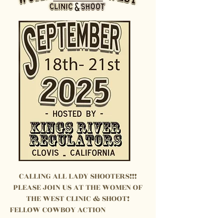
CALLING ALL LADY SHOOTERS!!!
PLEASE JOIN US AT THE WOMEN OF
THE WEST CLINIC & SHOOT!
FELLOW COWBOY ACTION