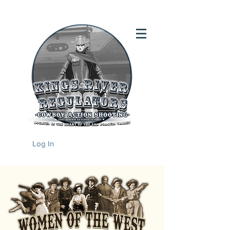
Log In