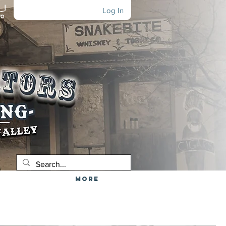
Log In
More