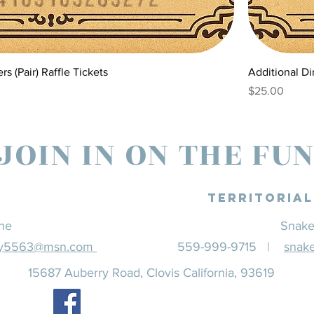
s (Pair) Raffle Tickets
Additional Di
Price
$25.00
JOIN IN ON THE FU
Territoria
ine
Snake
ey5563@msn.com
559-999-9715 |
snak
15687 Auberry Road, Clovis California, 93619
Find us on Facebook