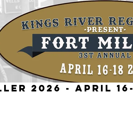
ler 2026 - April 16