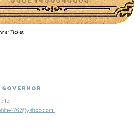
nner Ticket
N
l Governor
bite
ebite4767@yahoo.com