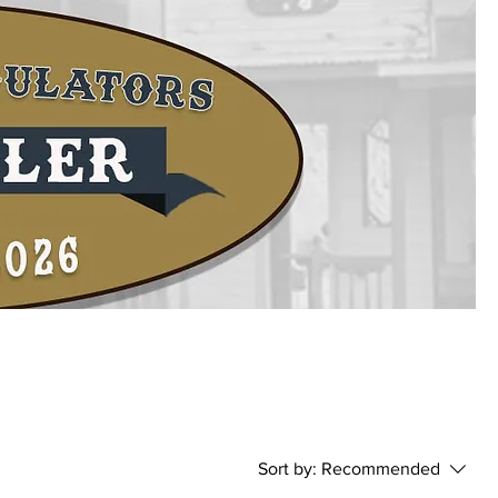
-
Sort by:
Recommended