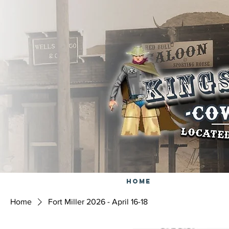
Home
Home
Fort Miller 2026 - April 16-18