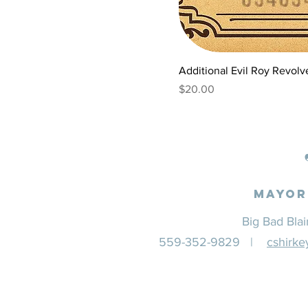
Additional Evil Roy Revolver
Price
$20.00
Mayor
Big Bad Bla
559-352-9829 |
cshirk