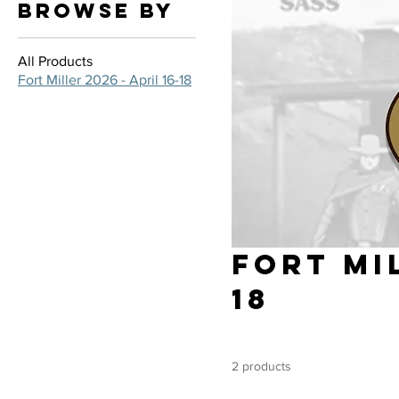
Browse by
All Products
Fort Miller 2026 - April 16-18
Fort Mil
18
2 products