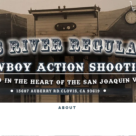
About