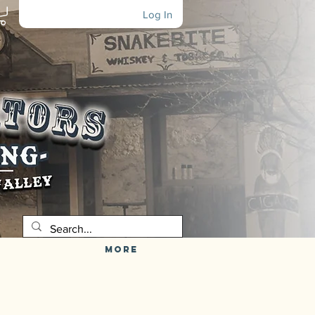
Log In
More