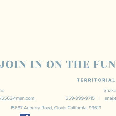
JOIN IN ON THE FU
Territoria
ine
Snake
ey5563@msn.com
559-999-9715 |
snak
15687 Auberry Road, Clovis California, 93619