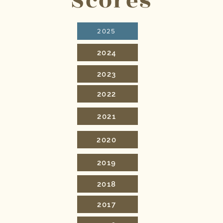
Scores
2025
2024
2023
2022
2021
2020
2019
2018
2017