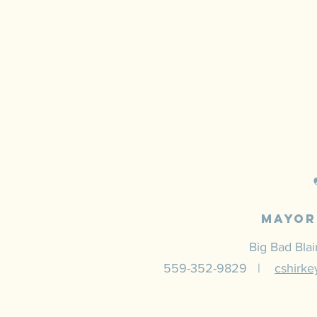
Mayor
Big Bad Bla
559-352-9829 |
cshirk