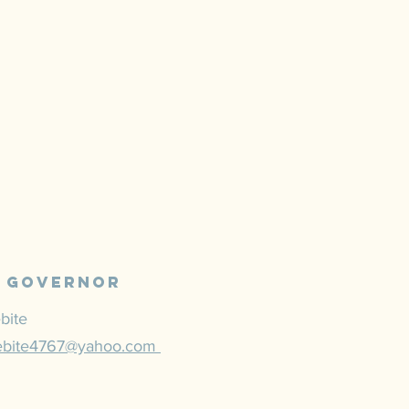
N
l Governor
bite
ebite4767@yahoo.com