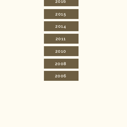
2016
2015
2014
2011
2010
2008
2006