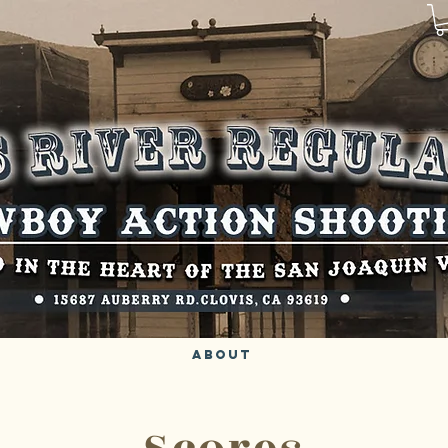
About